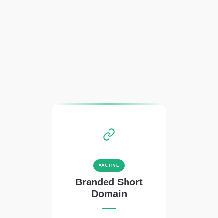
ACTIVE
Branded Short
Domain